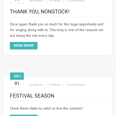
by
Admin
in
News
0 comments
THANK YOU, NONSTOCK!
Once again, thank you so much for this huge opportunity and
for singing along with us. This truly is one of the reasons we
are doing this shit every day.
READ MORE
JULI
01
by
Admin
in
News
0 comments
FESTIVAL SEASON
Check these dates to catch us live this summer!