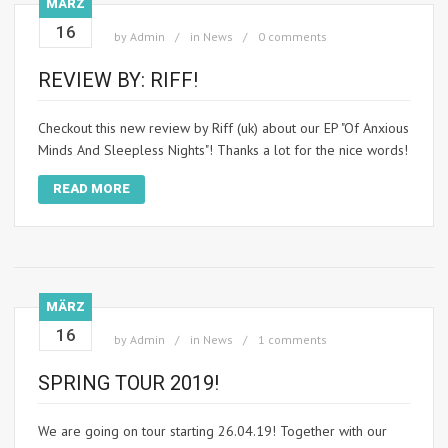
MÄRZ
16
by
Admin
in
News
0 comments
REVIEW BY: RIFF!
Checkout this new review by Riff (uk) about our EP "Of Anxious
Minds And Sleepless Nights"! Thanks a lot for the nice words!
READ MORE
MÄRZ
16
by
Admin
in
News
1 comments
SPRING TOUR 2019!
We are going on tour starting 26.04.19! Together with our