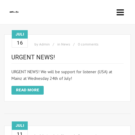
JULI
16
by
Admin
in
News
0 comments
URGENT NEWS!
URGENT NEWS! We will be support for listener (USA) at
Mainz at Wednesday 24th of July!
READ MORE
JULI
11