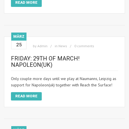
READ MORE
MÄRZ
25
by
Admin
in
News
0 comments
FRIDAY: 29TH OF MARCH!
NAPOLEON(UK)
Only couple more days until we play at Naumanns, Leipzig as
support for Napoleon(uk) together with Reach the Surface!
READ MORE