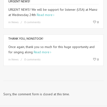
URGENT NEWS!
URGENT NEWS! We will be support for listener (USA) at Mainz
at Wednesday 24th
Read more
in
News
0 comments
0
THANK YOU, NONSTOCK!
Once again, thank you so much for this huge opportunity and
for singing along
Read more
in
News
0 comments
0
Sorry, the comment form is closed at this time.