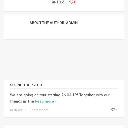
1063
0
ABOUT THE AUTHOR:
ADMIN
SPRING TOUR 2019!
We are going on tour starting 26.04.19! Together with our
friends in The
Read more
in
News
1 comments
1