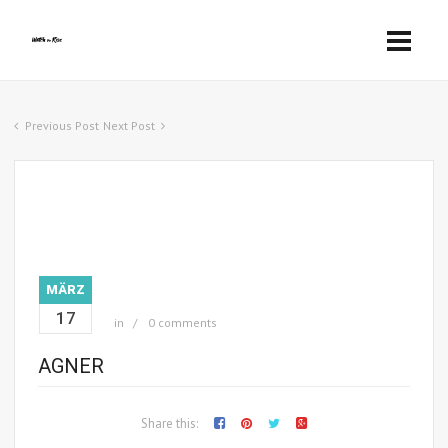
Previous Post
Next Post
MÄRZ
17
in
0 comments
AGNER
Share this: